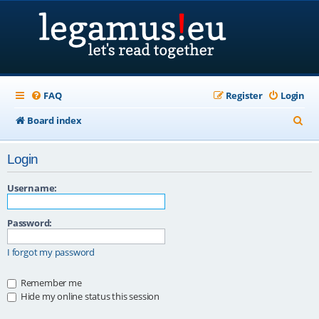
FAQ
Register
Login
S
Board index
e
Login
a
r
Username:
c
Password:
h
I forgot my password
Remember me
Hide my online status this session