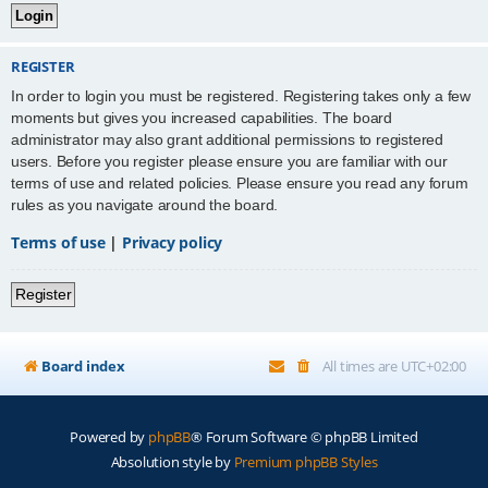
REGISTER
In order to login you must be registered. Registering takes only a few
moments but gives you increased capabilities. The board
administrator may also grant additional permissions to registered
users. Before you register please ensure you are familiar with our
terms of use and related policies. Please ensure you read any forum
rules as you navigate around the board.
Terms of use
|
Privacy policy
Register
Board index
All times are
UTC+02:00
Powered by
phpBB
® Forum Software © phpBB Limited
Absolution style by
Premium phpBB Styles