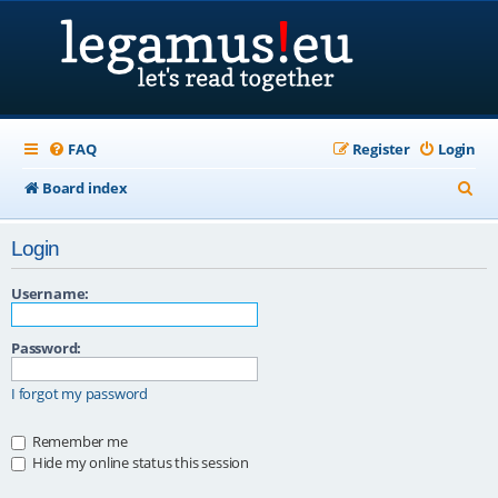
FAQ
Register
Login
S
Board index
e
Login
a
r
Username:
c
Password:
h
I forgot my password
Remember me
Hide my online status this session