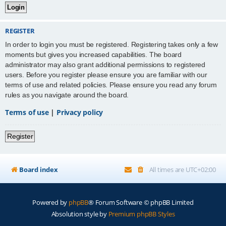
REGISTER
In order to login you must be registered. Registering takes only a few
moments but gives you increased capabilities. The board
administrator may also grant additional permissions to registered
users. Before you register please ensure you are familiar with our
terms of use and related policies. Please ensure you read any forum
rules as you navigate around the board.
Terms of use
|
Privacy policy
Register
Board index
All times are
UTC+02:00
Powered by
phpBB
® Forum Software © phpBB Limited
Absolution style by
Premium phpBB Styles