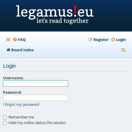
FAQ
Register
Login
S
Board index
e
Login
a
r
Username:
c
Password:
h
I forgot my password
Remember me
Hide my online status this session