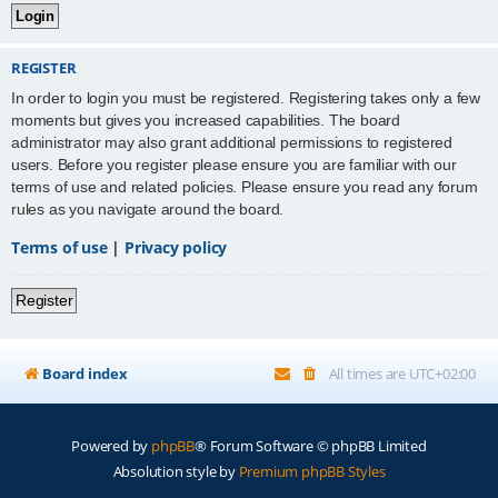
REGISTER
In order to login you must be registered. Registering takes only a few
moments but gives you increased capabilities. The board
administrator may also grant additional permissions to registered
users. Before you register please ensure you are familiar with our
terms of use and related policies. Please ensure you read any forum
rules as you navigate around the board.
Terms of use
|
Privacy policy
Register
Board index
All times are
UTC+02:00
Powered by
phpBB
® Forum Software © phpBB Limited
Absolution style by
Premium phpBB Styles