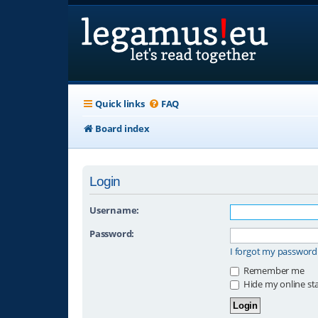
Quick links
FAQ
Board index
Login
Username:
Password:
I forgot my password
Remember me
Hide my online sta