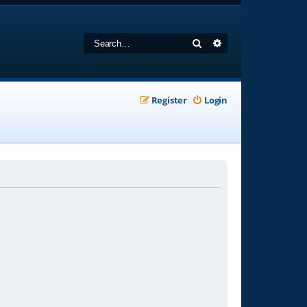
Search
Advanced search
Register
Login