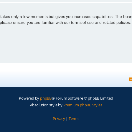
g takes only a few moments but gives you increased capabilities. The boar
 please ensure you are familiar with our terms of use and related policie
Powered by
phpBB
® Forum Software © phpBB Limited
Absolution style by
Premium phpBB Styles
Privacy
|
Terms