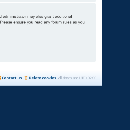
d administrator may also grant additional
s. Please ensure you read any forum rules as you
Contact us
Delete cookies
All times are
UTC+02:00