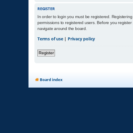
REGISTER
In order to login you must be registered. Registerin
permissions to registered users. Before you register
navigate around the board.
Terms of use
|
Privacy policy
Register
Board index