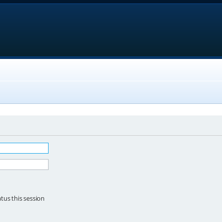
tus this session