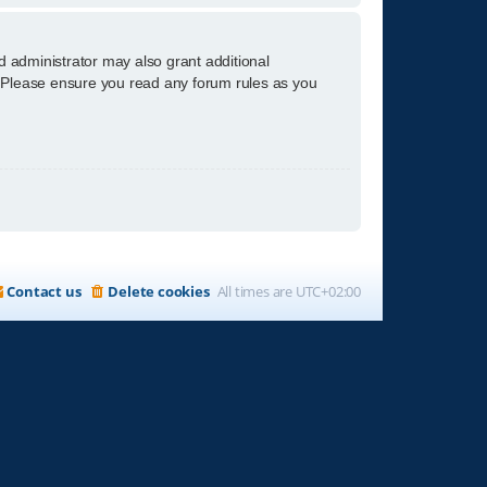
d administrator may also grant additional
s. Please ensure you read any forum rules as you
Contact us
Delete cookies
All times are
UTC+02:00