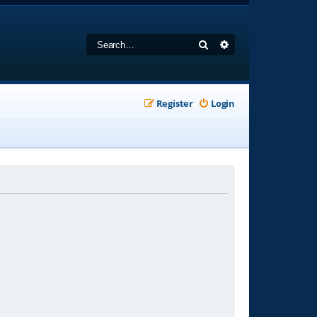
Search
Advanced search
Register
Login