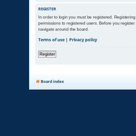
REGISTER
In order to login you must be registered. Registerin
permissions to registered users. Before you register
navigate around the board.
Terms of use
|
Privacy policy
Register
Board index