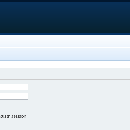
tus this session