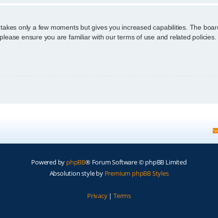
g takes only a few moments but gives you increased capabilities. The boar
 please ensure you are familiar with our terms of use and related policie
Powered by
phpBB
® Forum Software © phpBB Limited
Absolution style by
Premium phpBB Styles
Privacy
|
Terms