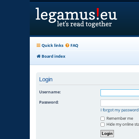
Quick links
FAQ
Board index
Login
Username:
Password:
I forgot my password
Remember me
Hide my online sta