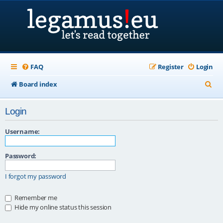
FAQ
Register
Login
S
Board index
e
Login
a
r
Username:
c
Password:
h
I forgot my password
Remember me
Hide my online status this session