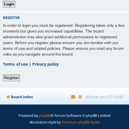
REGISTER
In order to login you must be registered. Registering takes only a few
moments but gives you increased capabilities. The board
administrator may also grant additional permissions to registered
users. Before you register please ensure you are familiar with our
terms of use and related policies. Please ensure you read any forum
rules as you navigate around the board.
Terms of use
|
Privacy policy
Register
Board index
All times are
UTC+02:00
Powered by
phpBB
® Forum Software © phpBB Limited
Absolution style by
Premium phpBB Styles