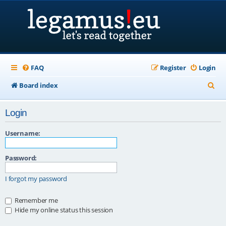
FAQ
Register
Login
S
Board index
e
Login
a
r
Username:
c
Password:
h
I forgot my password
Remember me
Hide my online status this session