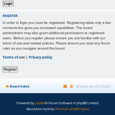
REGISTER
In order to login you must be registered. Registering takes only a few
moments but gives you increased capabilities. The board
administrator may also grant additional permissions to registered
users. Before you register please ensure you are familiar with our
terms of use and related policies. Please ensure you read any forum
rules as you navigate around the board.
Terms of use
|
Privacy policy
Register
Board index
All times are
UTC+02:00
Powered by
phpBB
® Forum Software © phpBB Limited
Absolution style by
Premium phpBB Styles