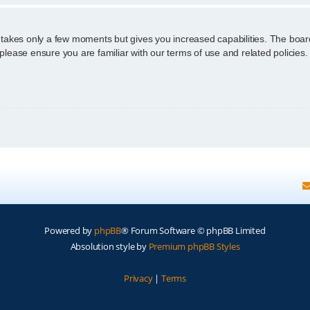
g takes only a few moments but gives you increased capabilities. The boar
 please ensure you are familiar with our terms of use and related policie
Powered by
phpBB
® Forum Software © phpBB Limited
Absolution style by
Premium phpBB Styles
Privacy
|
Terms