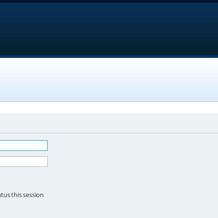
tus this session