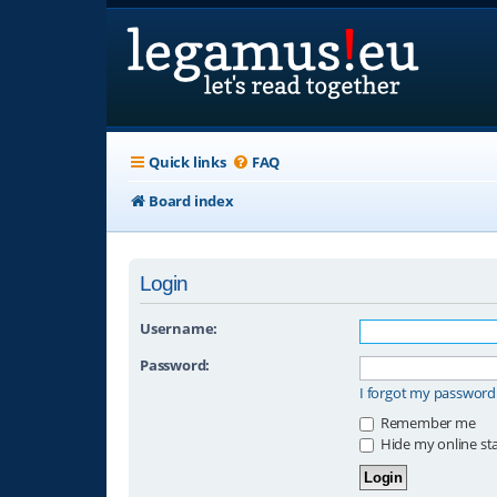
Quick links
FAQ
Board index
Login
Username:
Password:
I forgot my password
Remember me
Hide my online sta