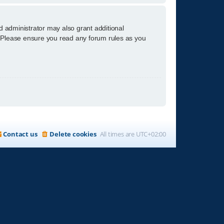
d administrator may also grant additional
s. Please ensure you read any forum rules as you
Contact us
Delete cookies
All times are
UTC+02:00