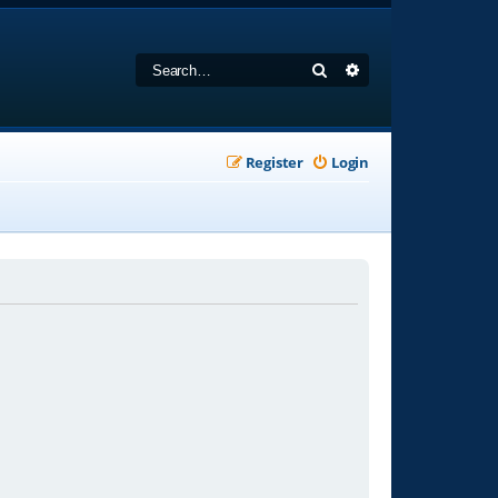
Search
Advanced search
Register
Login