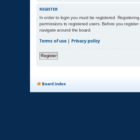
REGISTER
In order to login you must be registered. Registerin
permissions to registered users. Before you register
navigate around the board.
Terms of use
|
Privacy policy
Register
Board index