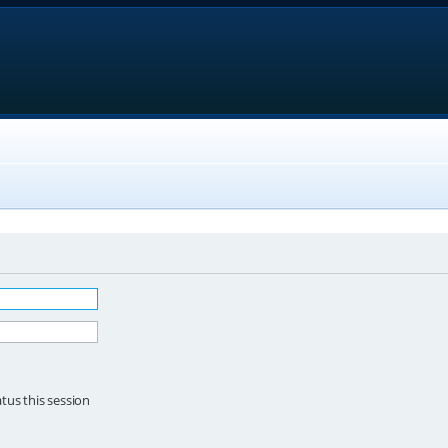
tus this session