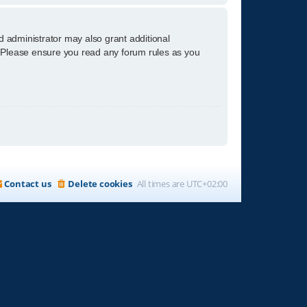
d administrator may also grant additional
s. Please ensure you read any forum rules as you
Contact us
Delete cookies
All times are
UTC+02:00