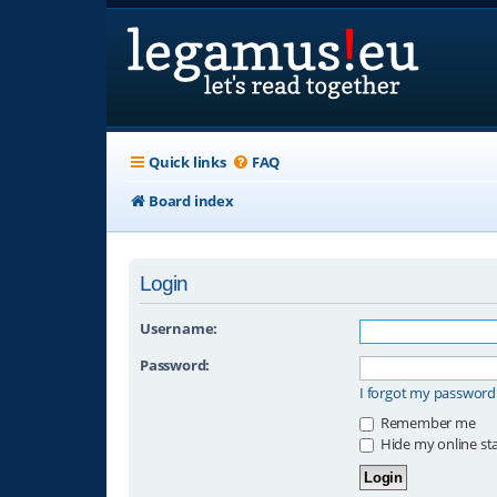
Quick links
FAQ
Board index
Login
Username:
Password:
I forgot my password
Remember me
Hide my online sta