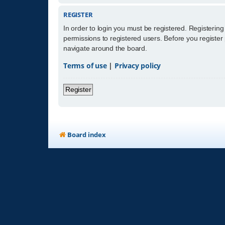
REGISTER
In order to login you must be registered. Registerin
permissions to registered users. Before you register
navigate around the board.
Terms of use
|
Privacy policy
Register
Board index