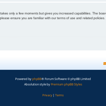
g takes only a few moments but gives you increased capabilities. The boar
 please ensure you are familiar with our terms of use and related policie
Powered by
phpBB
® Forum Software © phpBB Limited
Absolution style by
Premium phpBB Styles
Privacy
|
Terms