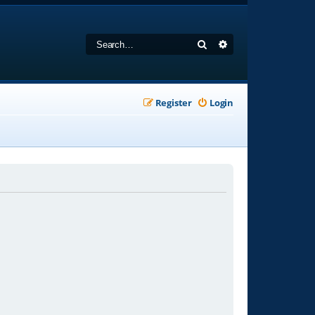
Search
Advanced search
Register
Login