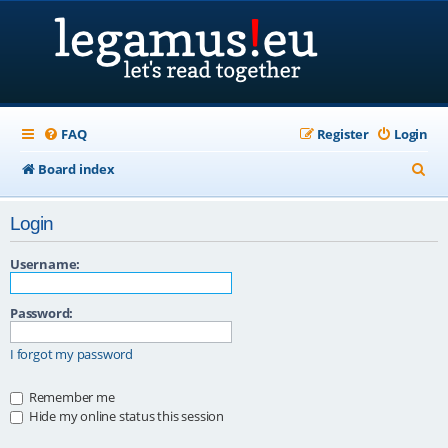
FAQ
Register
Login
S
Board index
e
Login
a
r
Username:
c
Password:
h
I forgot my password
Remember me
Hide my online status this session