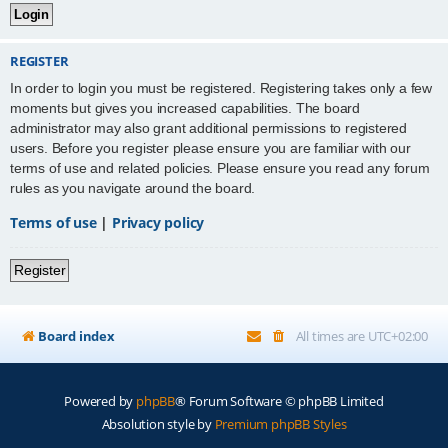
REGISTER
In order to login you must be registered. Registering takes only a few
moments but gives you increased capabilities. The board
administrator may also grant additional permissions to registered
users. Before you register please ensure you are familiar with our
terms of use and related policies. Please ensure you read any forum
rules as you navigate around the board.
Terms of use
|
Privacy policy
Register
Board index
All times are
UTC+02:00
Powered by
phpBB
® Forum Software © phpBB Limited
Absolution style by
Premium phpBB Styles