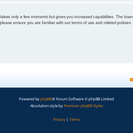
g takes only a few moments but gives you increased capabilities. The boar
 please ensure you are familiar with our terms of use and related policie
Powered by
phpBB
® Forum Software © phpBB Limited
Absolution style by
Premium phpBB Styles
Privacy
|
Terms