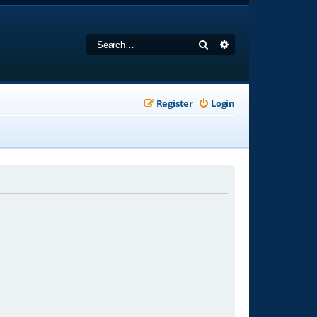
Search
Advanced search
Register
Login