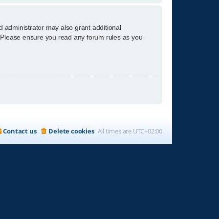
d administrator may also grant additional
s. Please ensure you read any forum rules as you
Contact us
Delete cookies
All times are
UTC+02:00