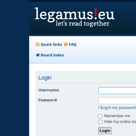
Quick links
FAQ
Board index
Login
Username:
Password:
I forgot my password
Remember me
Hide my online sta