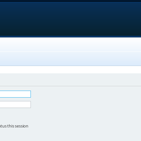
tus this session