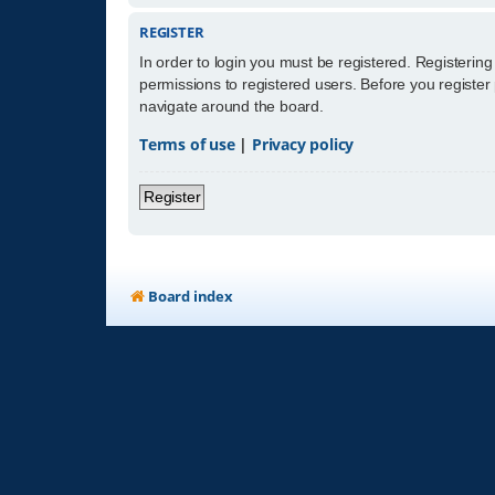
REGISTER
In order to login you must be registered. Registerin
permissions to registered users. Before you register
navigate around the board.
Terms of use
|
Privacy policy
Register
Board index