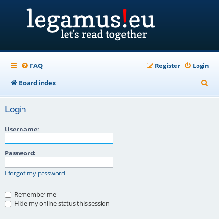
FAQ
Register
Login
S
Board index
e
Login
a
r
Username:
c
Password:
h
I forgot my password
Remember me
Hide my online status this session