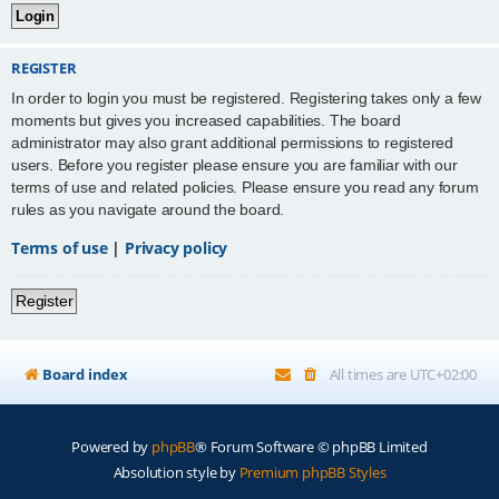
REGISTER
In order to login you must be registered. Registering takes only a few
moments but gives you increased capabilities. The board
administrator may also grant additional permissions to registered
users. Before you register please ensure you are familiar with our
terms of use and related policies. Please ensure you read any forum
rules as you navigate around the board.
Terms of use
|
Privacy policy
Register
Board index
All times are
UTC+02:00
Powered by
phpBB
® Forum Software © phpBB Limited
Absolution style by
Premium phpBB Styles