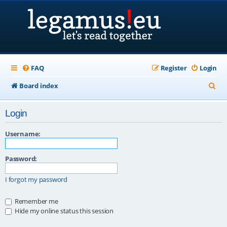
FAQ
Register
Login
S
Board index
e
Login
a
r
Username:
c
Password:
h
I forgot my password
Remember me
Hide my online status this session