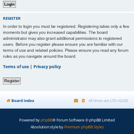
REGISTER
In order to login you must be registered. Registering takes only a few
moments but gives you increased capabilities. The board
administrator may also grant additional permissions to registered
users. Before you register please ensure you are familiar with our
terms of use and related policies. Please ensure you read any forum
rules as you navigate around the board.
Terms of use
|
Privacy policy
Register
Board index
All times are
UTC+02:00
Powered by
phpBB
® Forum Software © phpBB Limited
Absolution style by
Premium phpBB Styles