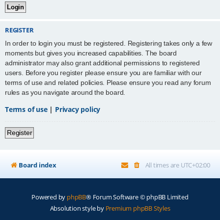
REGISTER
In order to login you must be registered. Registering takes only a few
moments but gives you increased capabilities. The board
administrator may also grant additional permissions to registered
users. Before you register please ensure you are familiar with our
terms of use and related policies. Please ensure you read any forum
rules as you navigate around the board.
Terms of use
|
Privacy policy
Register
Board index
All times are
UTC+02:00
Powered by
phpBB
® Forum Software © phpBB Limited
Absolution style by
Premium phpBB Styles