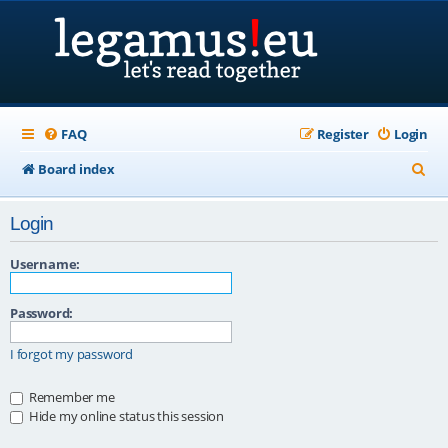
FAQ
Register
Login
S
Board index
e
Login
a
r
Username:
c
Password:
h
I forgot my password
Remember me
Hide my online status this session