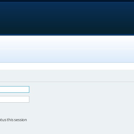
tus this session