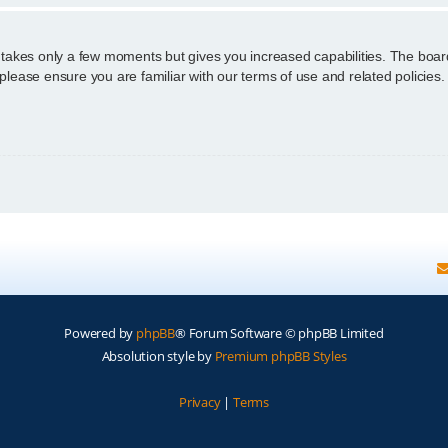
g takes only a few moments but gives you increased capabilities. The boar
 please ensure you are familiar with our terms of use and related policie
Powered by
phpBB
® Forum Software © phpBB Limited
Absolution style by
Premium phpBB Styles
Privacy
|
Terms