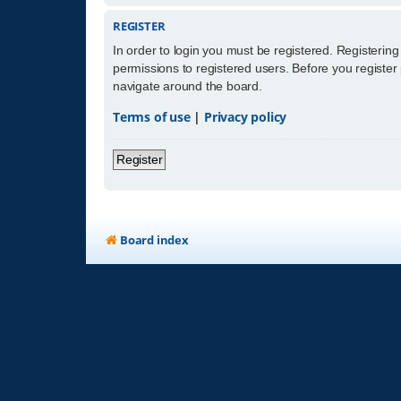
REGISTER
In order to login you must be registered. Registerin
permissions to registered users. Before you register
navigate around the board.
Terms of use
|
Privacy policy
Register
Board index