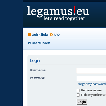
Quick links
FAQ
Board index
Login
Username:
Password:
I forgot my password
Remember me
Hide my online sta