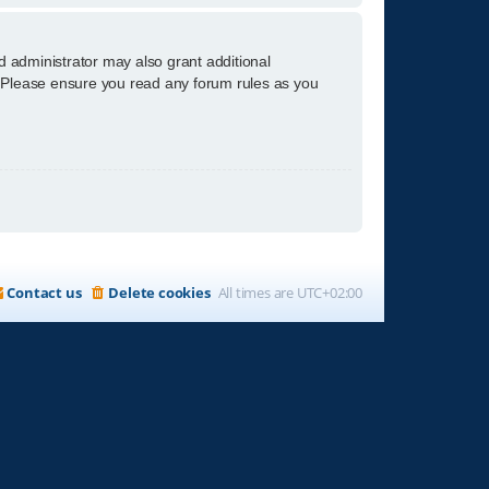
d administrator may also grant additional
s. Please ensure you read any forum rules as you
Contact us
Delete cookies
All times are
UTC+02:00