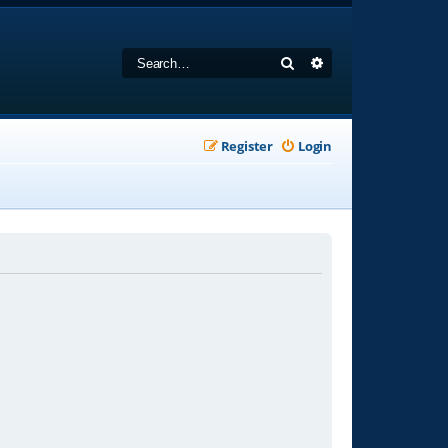
Search
Advanced search
Register
Login