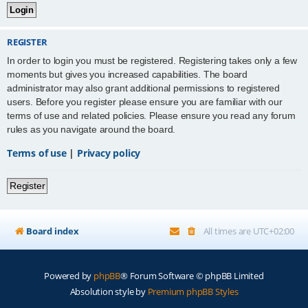
REGISTER
In order to login you must be registered. Registering takes only a few
moments but gives you increased capabilities. The board
administrator may also grant additional permissions to registered
users. Before you register please ensure you are familiar with our
terms of use and related policies. Please ensure you read any forum
rules as you navigate around the board.
Terms of use
|
Privacy policy
Register
Board index
All times are
UTC+02:00
Powered by
phpBB
® Forum Software © phpBB Limited
Absolution style by
Premium phpBB Styles