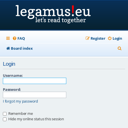
FAQ
Register
Login
S
Board index
e
Login
a
r
Username:
c
Password:
h
I forgot my password
Remember me
Hide my online status this session