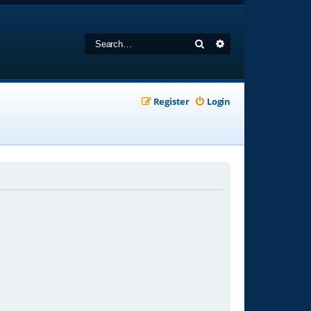
Search
Advanced search
Register
Login