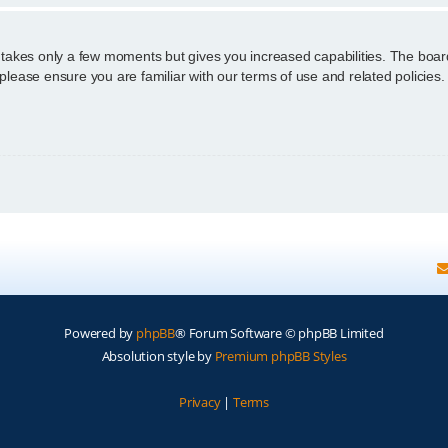
g takes only a few moments but gives you increased capabilities. The boar
 please ensure you are familiar with our terms of use and related policie
Powered by
phpBB
® Forum Software © phpBB Limited
Absolution style by
Premium phpBB Styles
Privacy
|
Terms