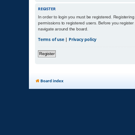
REGISTER
In order to login you must be registered. Registerin
permissions to registered users. Before you register
navigate around the board.
Terms of use
|
Privacy policy
Register
Board index