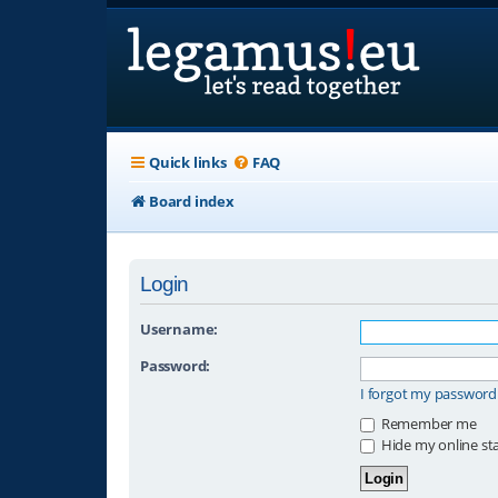
Quick links
FAQ
Board index
Login
Username:
Password:
I forgot my password
Remember me
Hide my online sta