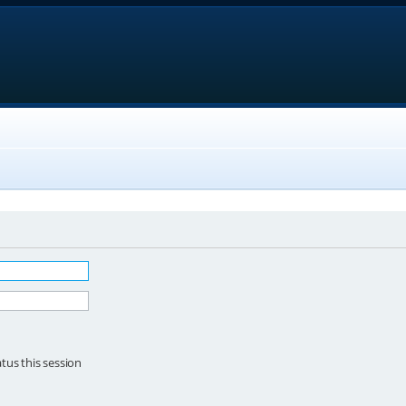
tus this session