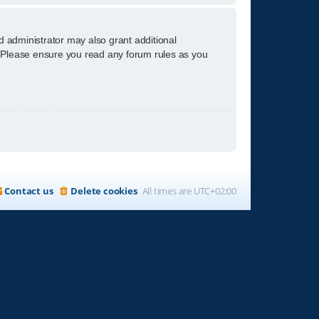
d administrator may also grant additional
s. Please ensure you read any forum rules as you
Contact us
Delete cookies
All times are
UTC+02:00