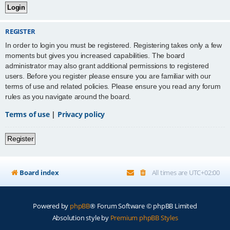
REGISTER
In order to login you must be registered. Registering takes only a few
moments but gives you increased capabilities. The board
administrator may also grant additional permissions to registered
users. Before you register please ensure you are familiar with our
terms of use and related policies. Please ensure you read any forum
rules as you navigate around the board.
Terms of use
|
Privacy policy
Register
Board index
All times are
UTC+02:00
Powered by
phpBB
® Forum Software © phpBB Limited
Absolution style by
Premium phpBB Styles