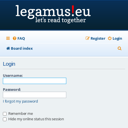
FAQ
Register
Login
S
Board index
e
Login
a
r
Username:
c
Password:
h
I forgot my password
Remember me
Hide my online status this session