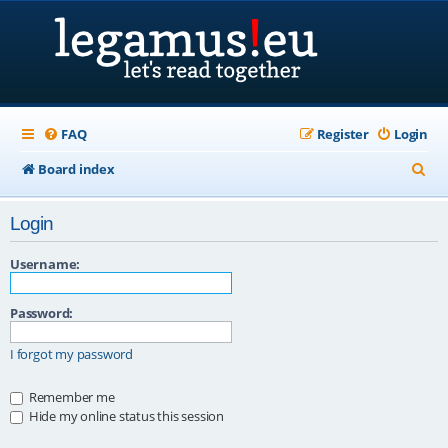
FAQ
Register
Login
S
Board index
e
Login
a
r
Username:
c
Password:
h
I forgot my password
Remember me
Hide my online status this session