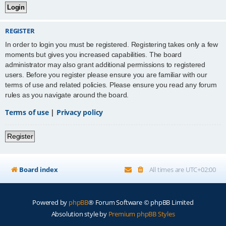
REGISTER
In order to login you must be registered. Registering takes only a few
moments but gives you increased capabilities. The board
administrator may also grant additional permissions to registered
users. Before you register please ensure you are familiar with our
terms of use and related policies. Please ensure you read any forum
rules as you navigate around the board.
Terms of use
|
Privacy policy
Register
Board index
All times are
UTC+02:00
Powered by
phpBB
® Forum Software © phpBB Limited
Absolution style by
Premium phpBB Styles