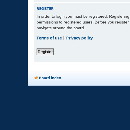
REGISTER
In order to login you must be registered. Registerin
permissions to registered users. Before you register
navigate around the board.
Terms of use
|
Privacy policy
Register
Board index