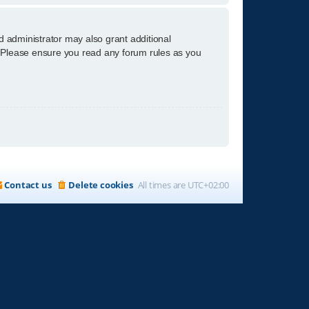
d administrator may also grant additional
s. Please ensure you read any forum rules as you
Contact us
Delete cookies
All times are
UTC+02:00