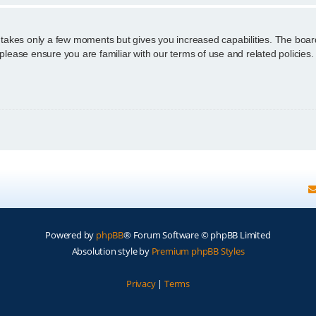
g takes only a few moments but gives you increased capabilities. The boar
 please ensure you are familiar with our terms of use and related policie
Powered by
phpBB
® Forum Software © phpBB Limited
Absolution style by
Premium phpBB Styles
Privacy
|
Terms