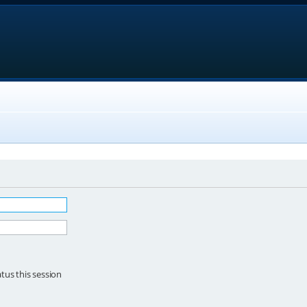
tus this session