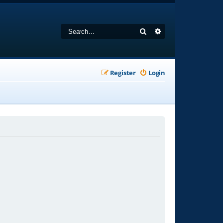
Search
Advanced search
Register
Login