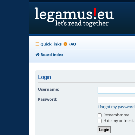
Quick links
FAQ
Board index
Login
Username:
Password:
I forgot my password
Remember me
Hide my online sta