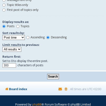
Topic titles only
First post of topics only
Display results as:
Posts
Topics
Sort results by:
Ascending
Descending
Limit results to previous:
Return first:
Set to 0 to display the entire post.
characters of posts
Board index
All times are
UTC+02:00
Powered by
phpBB
® Forum Software © phpBB Limited