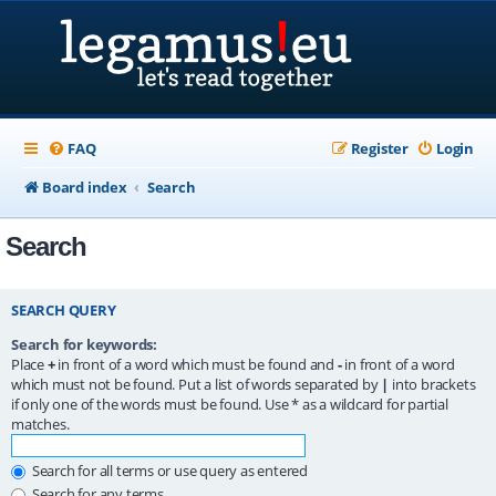
FAQ
Register
Login
Board index
Search
Search
SEARCH QUERY
Search for keywords:
Place
+
in front of a word which must be found and
-
in front of a word
which must not be found. Put a list of words separated by
|
into brackets
if only one of the words must be found. Use * as a wildcard for partial
matches.
Search for all terms or use query as entered
Search for any terms