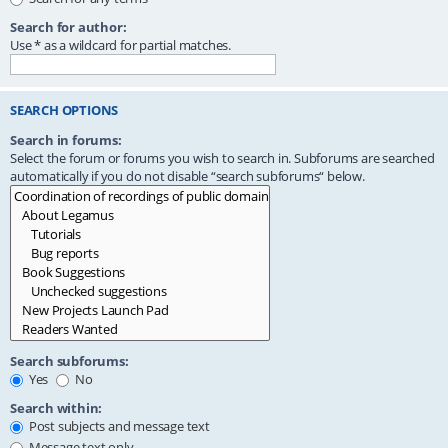
Search for author:
Use * as a wildcard for partial matches.
SEARCH OPTIONS
Search in forums:
Select the forum or forums you wish to search in. Subforums are searched
automatically if you do not disable “search subforums“ below.
Search subforums:
Yes
No
Search within:
Post subjects and message text
Message text only