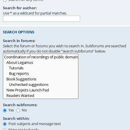
Search for author:
Use * as a wildcard for partial matches.
SEARCH OPTIONS
Search in forums:
Select the forum or forums you wish to search in. Subforums are searched
automatically if you do not disable “search subforums“ below.
Search subforums:
Yes
No
Search within:
Post subjects and message text
Message text only