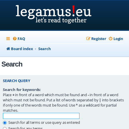
FAQ
Register
Login
Board index
Search
Search
SEARCH QUERY
Search for keywords:
Place
+
in front of a word which must be found and
-
in front of a word
which must not be found. Put a list of words separated by
|
into brackets
if only one of the words must be found. Use * as a wildcard for partial
matches.
Search for all terms or use query as entered
Search for any terms