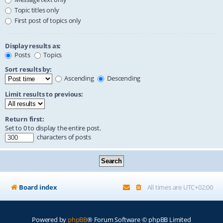
Topic titles only
First post of topics only
Display results as:
Posts
Topics
Sort results by:
Ascending
Descending
Limit results to previous:
Return first:
Set to 0 to display the entire post.
characters of posts
Board index
All times are
UTC+02:00
Powered by
phpBB
® Forum Software © phpBB Limited