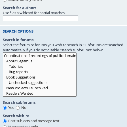
Search for author:
Use * as a wildcard for partial matches.
SEARCH OPTIONS
Search in forums:
Select the forum or forums you wish to search in. Subforums are searched
automatically if you do not disable “search subforums“ below.
Search subforums:
Yes
No
Search within:
Post subjects and message text
Message text only