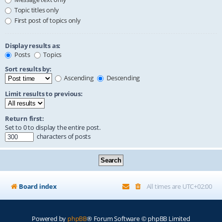
Topic titles only
First post of topics only
Display results as:
Posts
Topics
Sort results by:
Ascending
Descending
Limit results to previous:
Return first:
Set to 0 to display the entire post.
characters of posts
Board index
All times are
UTC+02:00
Powered by
phpBB
® Forum Software © phpBB Limited