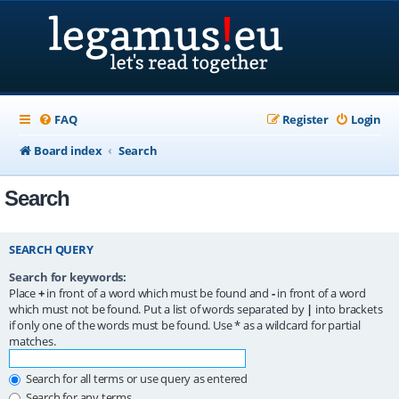
FAQ
Register
Login
Board index
Search
Search
SEARCH QUERY
Search for keywords:
Place
+
in front of a word which must be found and
-
in front of a word
which must not be found. Put a list of words separated by
|
into brackets
if only one of the words must be found. Use * as a wildcard for partial
matches.
Search for all terms or use query as entered
Search for any terms