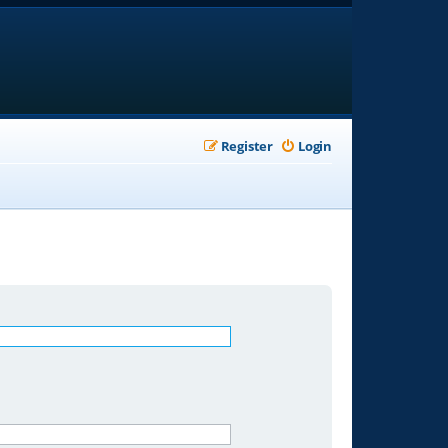
Register
Login