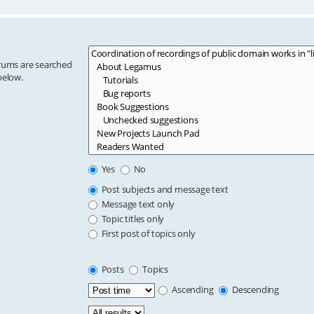
orums are searched
below.
Yes
No
Post subjects and message text
Message text only
Topic titles only
First post of topics only
Posts
Topics
Ascending
Descending