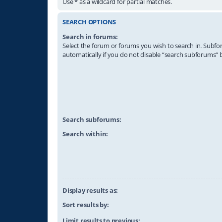
Use * as a wildcard for partial matches.
SEARCH OPTIONS
Search in forums:
Select the forum or forums you wish to search in. Subf
automatically if you do not disable “search subforums“ 
Search subforums:
Search within:
Display results as:
Sort results by:
Limit results to previous: