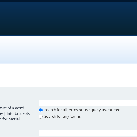
ront of a word
Search for all terms or use query as entered
 by
|
into brackets if
Search for any terms
 for partial