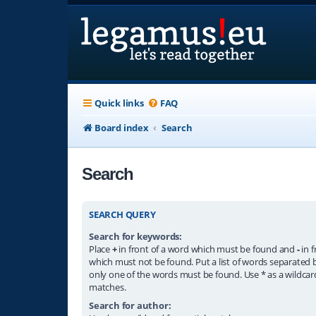
Quick links
FAQ
Board index
Search
Search
SEARCH QUERY
Search for keywords:
Place
+
in front of a word which must be found and
-
in f
which must not be found. Put a list of words separated
only one of the words must be found. Use * as a wildcard
matches.
Search for author: