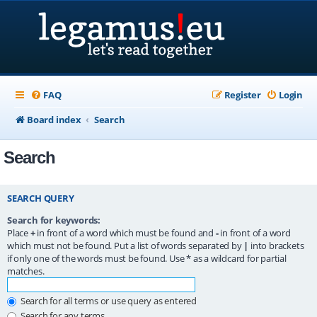
FAQ
Register
Login
Board index
Search
Search
SEARCH QUERY
Search for keywords:
Place
+
in front of a word which must be found and
-
in front of a word
which must not be found. Put a list of words separated by
|
into brackets
if only one of the words must be found. Use * as a wildcard for partial
matches.
Search for all terms or use query as entered
Search for any terms