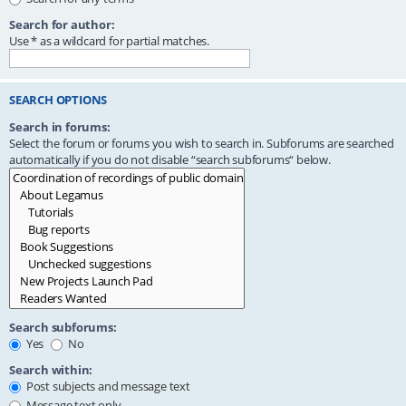
Search for author:
Use * as a wildcard for partial matches.
SEARCH OPTIONS
Search in forums:
Select the forum or forums you wish to search in. Subforums are searched
automatically if you do not disable “search subforums“ below.
Search subforums:
Yes
No
Search within:
Post subjects and message text
Message text only