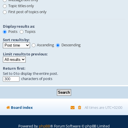
Topic titles only
First post of topics only
Display results as:
Posts
Topics
Sort results by:
Ascending
Descending
Limit results to previous:
Return first:
Set to 0 to display the entire post.
characters of posts
Board index
All times are
UTC+02:00
Powered by
phpBB
® Forum Software © phpBB Limited