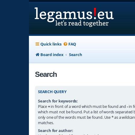
Quick links
FAQ
Board index
Search
Search
SEARCH QUERY
Search for keywords:
Place
+
in front of a word which must be found and
-
in f
which must not be found. Put a list of words separated
only one of the words must be found. Use * as a wildcard
matches.
Search for author: