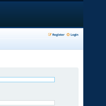
Register
Login