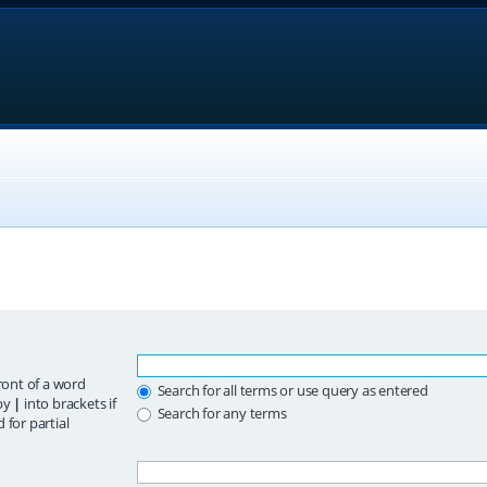
ront of a word
Search for all terms or use query as entered
 by
|
into brackets if
Search for any terms
 for partial