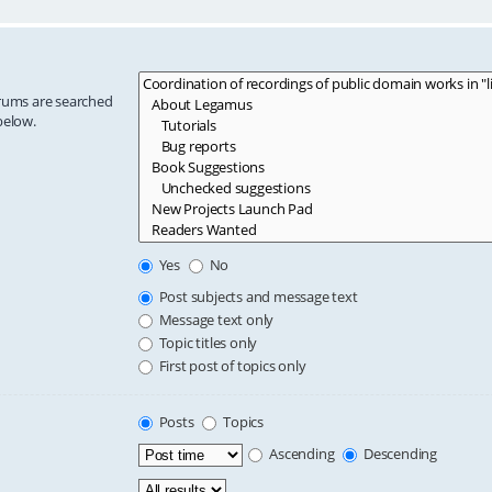
orums are searched
below.
Yes
No
Post subjects and message text
Message text only
Topic titles only
First post of topics only
Posts
Topics
Ascending
Descending