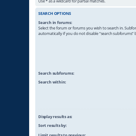
Use * as a wildcard for partial matches.
SEARCH OPTIONS
Search in forums:
Select the forum or forums you wish to search in. Subf
automatically if you do not disable “search subforums“ 
Search subforums:
Search within:
Display results as:
Sort results by:
Limit results to previous: