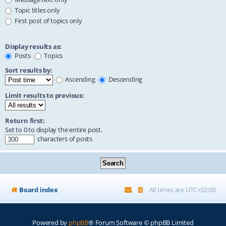
Topic titles only
First post of topics only
Display results as:
Posts
Topics
Sort results by:
Ascending
Descending
Limit results to previous:
Return first:
Set to 0 to display the entire post.
characters of posts
Board index
All times are
UTC+02:00
Powered by
phpBB
® Forum Software © phpBB Limited