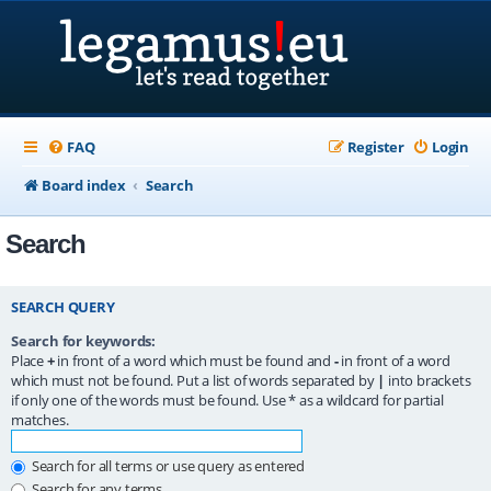
FAQ
Register
Login
Board index
Search
Search
SEARCH QUERY
Search for keywords:
Place
+
in front of a word which must be found and
-
in front of a word
which must not be found. Put a list of words separated by
|
into brackets
if only one of the words must be found. Use * as a wildcard for partial
matches.
Search for all terms or use query as entered
Search for any terms