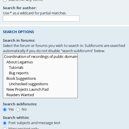
Search for author:
Use * as a wildcard for partial matches.
SEARCH OPTIONS
Search in forums:
Select the forum or forums you wish to search in. Subforums are searched
automatically if you do not disable “search subforums“ below.
Search subforums:
Yes
No
Search within:
Post subjects and message text
Message text only