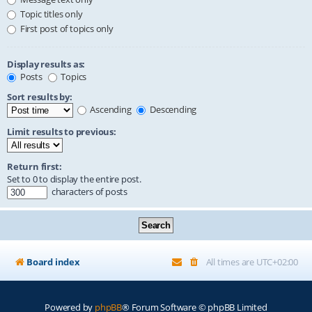
Topic titles only
First post of topics only
Display results as:
Posts
Topics
Sort results by:
Ascending
Descending
Limit results to previous:
Return first:
Set to 0 to display the entire post.
characters of posts
Board index
All times are
UTC+02:00
Powered by
phpBB
® Forum Software © phpBB Limited