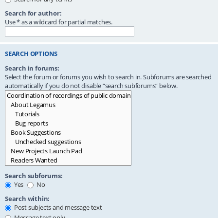
Search for author:
Use * as a wildcard for partial matches.
SEARCH OPTIONS
Search in forums:
Select the forum or forums you wish to search in. Subforums are searched
automatically if you do not disable “search subforums“ below.
Search subforums:
Yes
No
Search within:
Post subjects and message text
Message text only