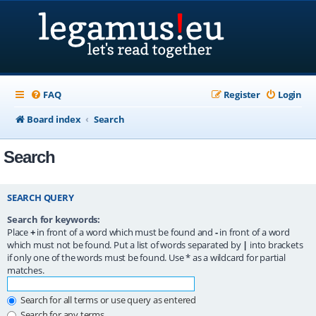
FAQ
Register
Login
Board index
Search
Search
SEARCH QUERY
Search for keywords:
Place
+
in front of a word which must be found and
-
in front of a word
which must not be found. Put a list of words separated by
|
into brackets
if only one of the words must be found. Use * as a wildcard for partial
matches.
Search for all terms or use query as entered
Search for any terms