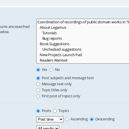
orums are searched
below.
Yes
No
Post subjects and message text
Message text only
Topic titles only
First post of topics only
Posts
Topics
Ascending
Descending