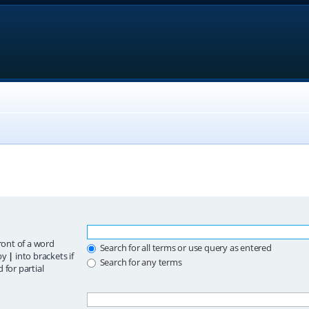
ront of a word
Search for all terms or use query as entered
 by
|
into brackets if
Search for any terms
 for partial