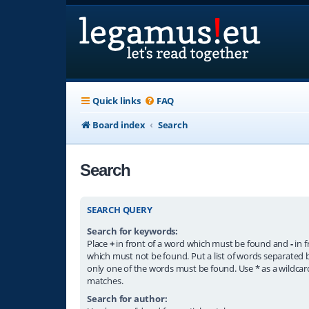
Quick links
FAQ
Board index
Search
Search
SEARCH QUERY
Search for keywords:
Place
+
in front of a word which must be found and
-
in f
which must not be found. Put a list of words separated
only one of the words must be found. Use * as a wildcard
matches.
Search for author: