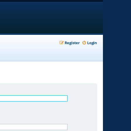
Register
Login