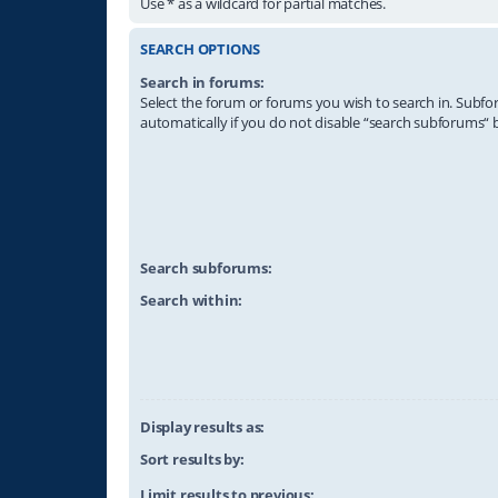
Use * as a wildcard for partial matches.
SEARCH OPTIONS
Search in forums:
Select the forum or forums you wish to search in. Subf
automatically if you do not disable “search subforums“ 
Search subforums:
Search within:
Display results as:
Sort results by:
Limit results to previous: