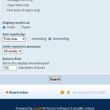
Topic titles only
First post of topics only
Display results as:
Posts
Topics
Sort results by:
Ascending
Descending
Limit results to previous:
Return first:
Set to 0 to display the entire post.
characters of posts
Board index
All times are
UTC+02:00
Powered by
phpBB
® Forum Software © phpBB Limited