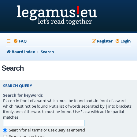
FAQ
Register
Login
Board index
Search
Search
SEARCH QUERY
Search for keywords:
Place
+
in front of a word which must be found and
-
in front of a word
which must not be found. Put a list of words separated by
|
into brackets
if only one of the words must be found. Use * as a wildcard for partial
matches.
Search for all terms or use query as entered
Search for any terms