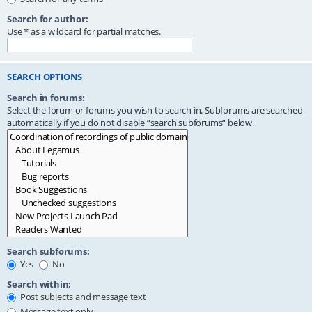
Search for author:
Use * as a wildcard for partial matches.
SEARCH OPTIONS
Search in forums:
Select the forum or forums you wish to search in. Subforums are searched
automatically if you do not disable “search subforums“ below.
Search subforums:
Yes
No
Search within:
Post subjects and message text
Message text only