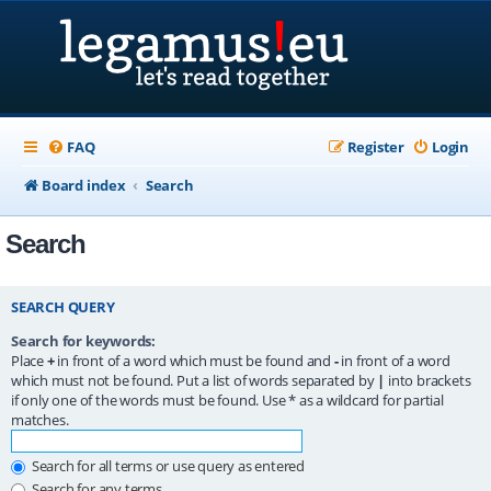
FAQ
Register
Login
Board index
Search
Search
SEARCH QUERY
Search for keywords:
Place
+
in front of a word which must be found and
-
in front of a word
which must not be found. Put a list of words separated by
|
into brackets
if only one of the words must be found. Use * as a wildcard for partial
matches.
Search for all terms or use query as entered
Search for any terms