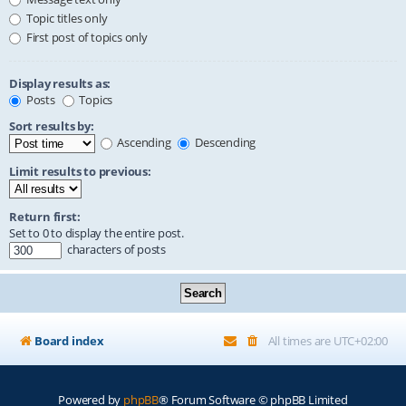
Topic titles only
First post of topics only
Display results as:
Posts
Topics
Sort results by:
Ascending
Descending
Limit results to previous:
Return first:
Set to 0 to display the entire post.
characters of posts
Board index
All times are
UTC+02:00
Powered by
phpBB
® Forum Software © phpBB Limited