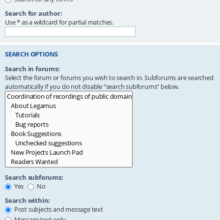
Search for author:
Use * as a wildcard for partial matches.
SEARCH OPTIONS
Search in forums:
Select the forum or forums you wish to search in. Subforums are searched
automatically if you do not disable “search subforums“ below.
Search subforums:
Yes
No
Search within:
Post subjects and message text
Message text only