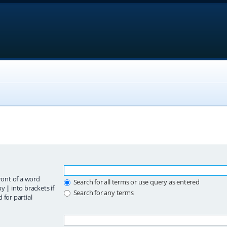
ront of a word
Search for all terms or use query as entered
 by
|
into brackets if
Search for any terms
 for partial