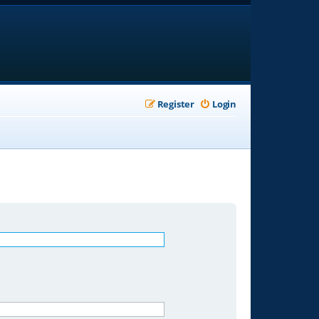
Register
Login