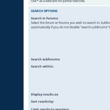
Use * as a wildcard for partial matches.
SEARCH OPTIONS
Search in forums:
Select the forum or forums you wish to search in. Subf
automatically if you do not disable “search subforums“ 
Search subforums:
Search within:
Display results as:
Sort results by:
Limit results to previous: