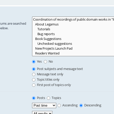
orums are searched
below.
Yes
No
Post subjects and message text
Message text only
Topic titles only
First post of topics only
Posts
Topics
Ascending
Descending