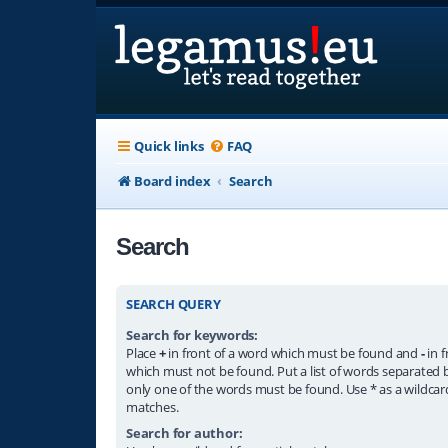
Quick links
FAQ
Board index
Search
Search
SEARCH QUERY
Search for keywords:
Place
+
in front of a word which must be found and
-
in f
which must not be found. Put a list of words separated
only one of the words must be found. Use * as a wildcard
matches.
Search for author: