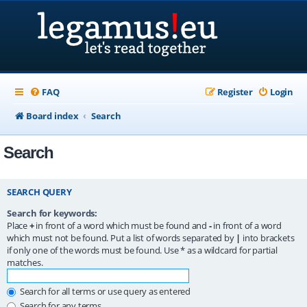
FAQ
Register
Login
Board index
Search
Search
SEARCH QUERY
Search for keywords:
Place
+
in front of a word which must be found and
-
in front of a word
which must not be found. Put a list of words separated by
|
into brackets
if only one of the words must be found. Use * as a wildcard for partial
matches.
Search for all terms or use query as entered
Search for any terms