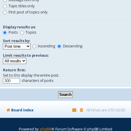
Topic titles only
First post of topics only
Display results as:
Posts
Topics
Sort results by:
Ascending
Descending
Limit results to previous:
Return first:
Set to 0 to display the entire post.
characters of posts
Board index
All times are
UTC+02:00
Powered by
phpBB
® Forum Software © phpBB Limited