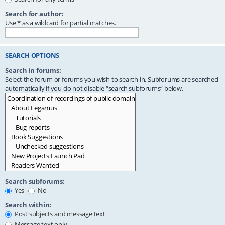
Search for author:
Use * as a wildcard for partial matches.
SEARCH OPTIONS
Search in forums:
Select the forum or forums you wish to search in. Subforums are searched
automatically if you do not disable “search subforums“ below.
Search subforums:
Yes
No
Search within:
Post subjects and message text
Message text only