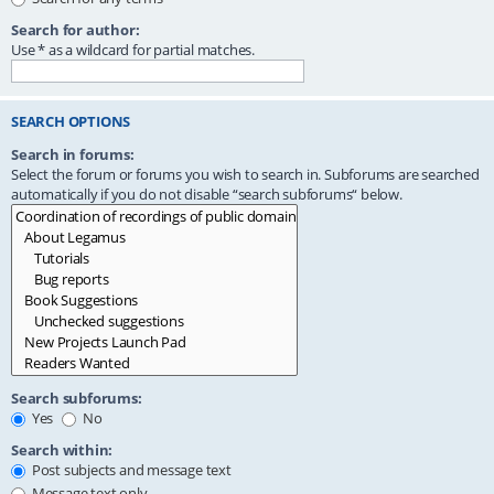
Search for author:
Use * as a wildcard for partial matches.
SEARCH OPTIONS
Search in forums:
Select the forum or forums you wish to search in. Subforums are searched
automatically if you do not disable “search subforums“ below.
Search subforums:
Yes
No
Search within:
Post subjects and message text
Message text only