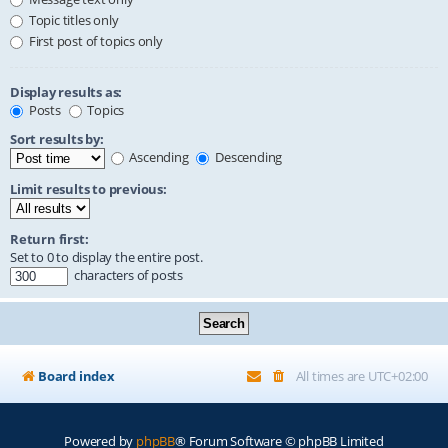
Topic titles only
First post of topics only
Display results as:
Posts
Topics
Sort results by:
Ascending
Descending
Limit results to previous:
Return first:
Set to 0 to display the entire post.
characters of posts
Board index
All times are
UTC+02:00
Powered by
phpBB
® Forum Software © phpBB Limited