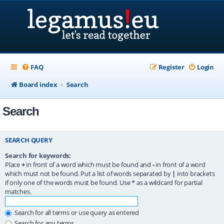
FAQ
Register
Login
Board index
Search
Search
SEARCH QUERY
Search for keywords:
Place
+
in front of a word which must be found and
-
in front of a word
which must not be found. Put a list of words separated by
|
into brackets
if only one of the words must be found. Use * as a wildcard for partial
matches.
Search for all terms or use query as entered
Search for any terms