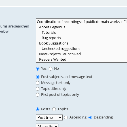
orums are searched
below.
Yes
No
Post subjects and message text
Message text only
Topic titles only
First post of topics only
Posts
Topics
Ascending
Descending