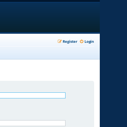
Register
Login