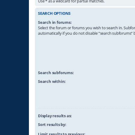
Use * as a wildcard for partial matches.
SEARCH OPTIONS
Search in forums:
Select the forum or forums you wish to search in. Subf
automatically if you do not disable “search subforums“ 
Search subforums:
Search within:
Display results as:
Sort results by:
Limit results to previous: