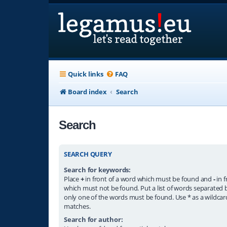
Quick links
FAQ
Board index
Search
Search
SEARCH QUERY
Search for keywords:
Place
+
in front of a word which must be found and
-
in f
which must not be found. Put a list of words separated
only one of the words must be found. Use * as a wildcard
matches.
Search for author: