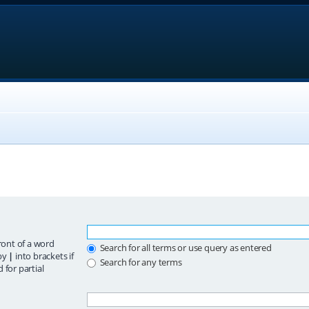
ront of a word
Search for all terms or use query as entered
 by
|
into brackets if
Search for any terms
 for partial