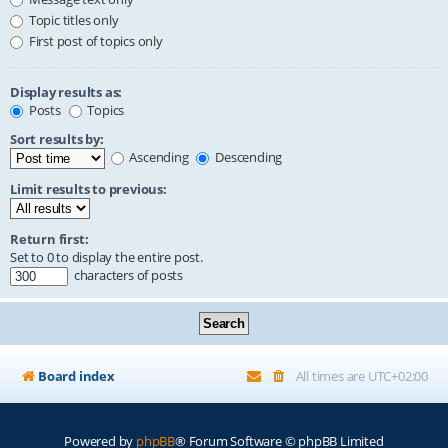
Topic titles only
First post of topics only
Display results as:
Posts
Topics
Sort results by:
Ascending
Descending
Limit results to previous:
Return first:
Set to 0 to display the entire post.
characters of posts
Board index
All times are
UTC+02:00
Powered by
phpBB
® Forum Software © phpBB Limited