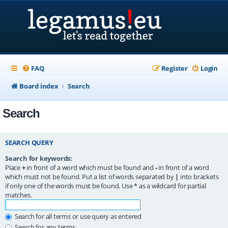
FAQ
Register
Login
Board index
Search
Search
SEARCH QUERY
Search for keywords:
Place
+
in front of a word which must be found and
-
in front of a word
which must not be found. Put a list of words separated by
|
into brackets
if only one of the words must be found. Use * as a wildcard for partial
matches.
Search for all terms or use query as entered
Search for any terms