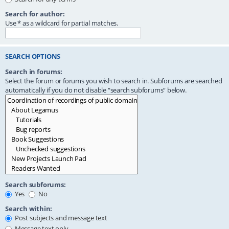
Search for author:
Use * as a wildcard for partial matches.
SEARCH OPTIONS
Search in forums:
Select the forum or forums you wish to search in. Subforums are searched
automatically if you do not disable “search subforums“ below.
Search subforums:
Yes
No
Search within:
Post subjects and message text
Message text only