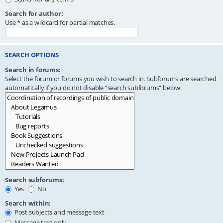
Search for author:
Use * as a wildcard for partial matches.
SEARCH OPTIONS
Search in forums:
Select the forum or forums you wish to search in. Subforums are searched
automatically if you do not disable “search subforums“ below.
Search subforums:
Yes
No
Search within:
Post subjects and message text
Message text only