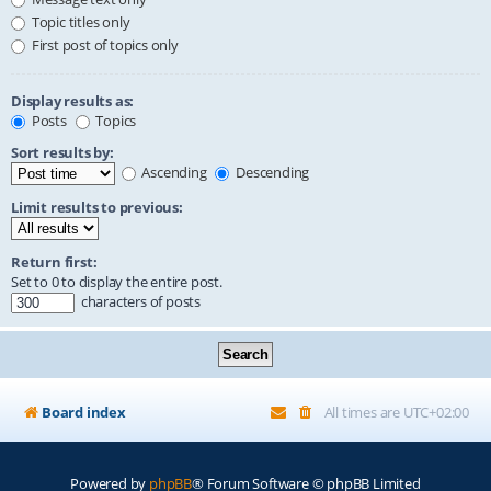
Topic titles only
First post of topics only
Display results as:
Posts
Topics
Sort results by:
Ascending
Descending
Limit results to previous:
Return first:
Set to 0 to display the entire post.
characters of posts
Board index
All times are
UTC+02:00
Powered by
phpBB
® Forum Software © phpBB Limited