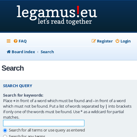
FAQ
Register
Login
Board index
Search
Search
SEARCH QUERY
Search for keywords:
Place
+
in front of a word which must be found and
-
in front of a word
which must not be found. Put a list of words separated by
|
into brackets
if only one of the words must be found. Use * as a wildcard for partial
matches.
Search for all terms or use query as entered
Search for any terms