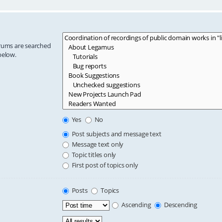
orums are searched
below.
Yes
No
Post subjects and message text
Message text only
Topic titles only
First post of topics only
Posts
Topics
Ascending
Descending