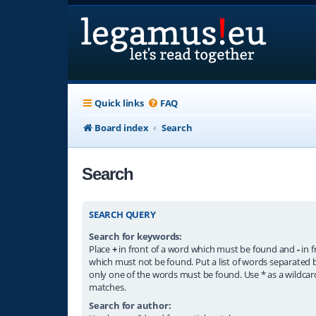
Quick links
FAQ
Board index
Search
Search
SEARCH QUERY
Search for keywords:
Place
+
in front of a word which must be found and
-
in f
which must not be found. Put a list of words separated
only one of the words must be found. Use * as a wildcard
matches.
Search for author: