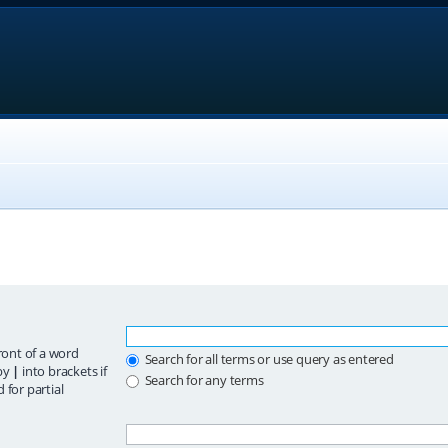
ront of a word
Search for all terms or use query as entered
 by
|
into brackets if
Search for any terms
 for partial