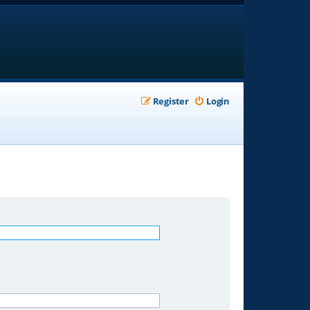
Register
Login