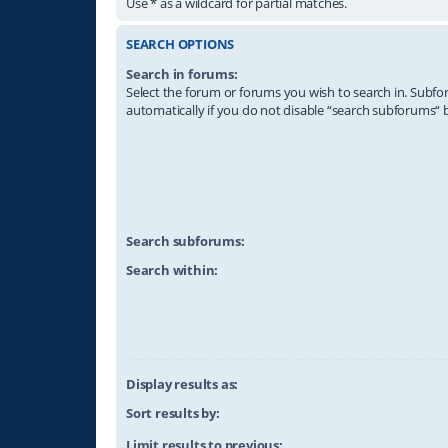
Use * as a wildcard for partial matches.
SEARCH OPTIONS
Search in forums:
Select the forum or forums you wish to search in. Subf
automatically if you do not disable “search subforums“ 
Search subforums:
Search within:
Display results as:
Sort results by:
Limit results to previous: