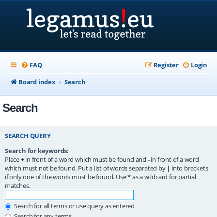
FAQ
Register
Login
Board index
Search
Search
SEARCH QUERY
Search for keywords:
Place
+
in front of a word which must be found and
-
in front of a word
which must not be found. Put a list of words separated by
|
into brackets
if only one of the words must be found. Use * as a wildcard for partial
matches.
Search for all terms or use query as entered
Search for any terms