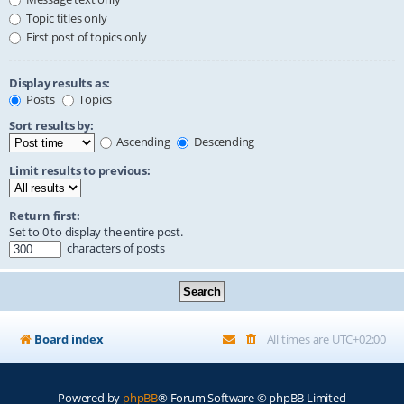
Topic titles only
First post of topics only
Display results as:
Posts
Topics
Sort results by:
Ascending
Descending
Limit results to previous:
Return first:
Set to 0 to display the entire post.
characters of posts
Board index
All times are
UTC+02:00
Powered by
phpBB
® Forum Software © phpBB Limited