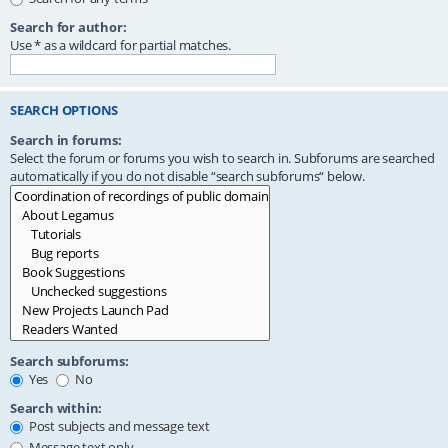
Search for author:
Use * as a wildcard for partial matches.
SEARCH OPTIONS
Search in forums:
Select the forum or forums you wish to search in. Subforums are searched
automatically if you do not disable “search subforums“ below.
Search subforums:
Yes
No
Search within:
Post subjects and message text
Message text only