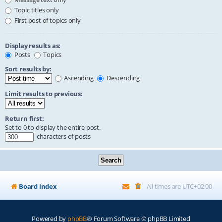
Topic titles only
First post of topics only
Display results as:
Posts
Topics
Sort results by:
Ascending
Descending
Limit results to previous:
Return first:
Set to 0 to display the entire post.
characters of posts
Board index
All times are
UTC+02:00
Powered by
phpBB
® Forum Software © phpBB Limited