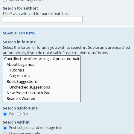
Search for author:
Use * as a wildcard for partial matches.
SEARCH OPTIONS
Search in forums:
Select the forum or forums you wish to search in. Subforums are searched
automatically if you do not disable “search subforums“ below.
Search subforums:
Yes
No
Search within:
Post subjects and message text
Message text only