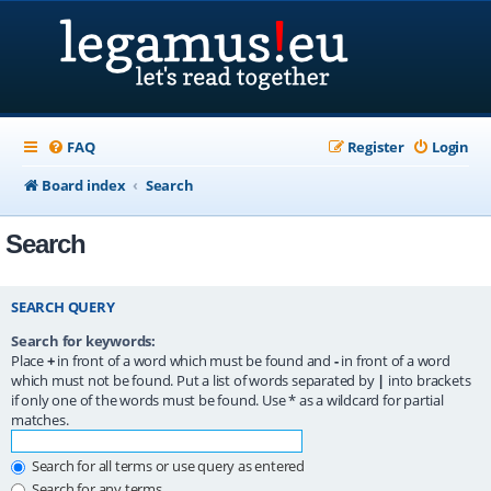
FAQ
Register
Login
Board index
Search
Search
SEARCH QUERY
Search for keywords:
Place
+
in front of a word which must be found and
-
in front of a word
which must not be found. Put a list of words separated by
|
into brackets
if only one of the words must be found. Use * as a wildcard for partial
matches.
Search for all terms or use query as entered
Search for any terms