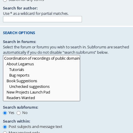
Search for author:
Use * as a wildcard for partial matches.
SEARCH OPTIONS
Search in forums:
Select the forum or forums you wish to search in. Subforums are searched
automatically if you do not disable “search subforums“ below.
Search subforums:
Yes
No
Search within:
Post subjects and message text
Message text only