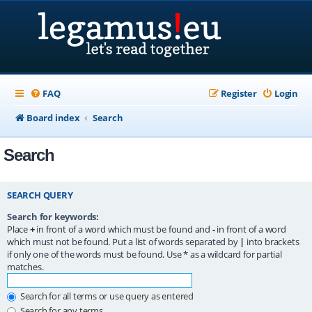
FAQ
Register
Login
Board index
Search
Search
SEARCH QUERY
Search for keywords:
Place
+
in front of a word which must be found and
-
in front of a word
which must not be found. Put a list of words separated by
|
into brackets
if only one of the words must be found. Use * as a wildcard for partial
matches.
Search for all terms or use query as entered
Search for any terms