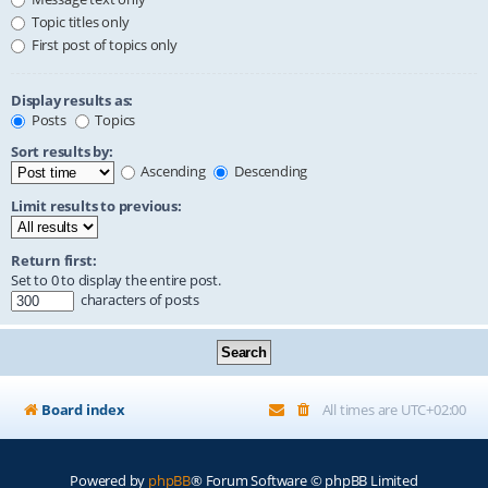
Topic titles only
First post of topics only
Display results as:
Posts
Topics
Sort results by:
Ascending
Descending
Limit results to previous:
Return first:
Set to 0 to display the entire post.
characters of posts
Board index
All times are
UTC+02:00
Powered by
phpBB
® Forum Software © phpBB Limited