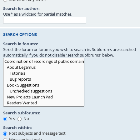
Search for author:
Use * as a wildcard for partial matches.
SEARCH OPTIONS
Search in forums:
Select the forum or forums you wish to search in. Subforums are searched
automatically if you do not disable “search subforums“ below.
Search subforums:
Yes
No
Search within:
Post subjects and message text
Message text only