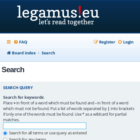
FAQ
Register
Login
Board index
Search
Search
SEARCH QUERY
Search for keywords:
Place
+
in front of a word which must be found and
-
in front of a word
which must not be found. Put a list of words separated by
|
into brackets
if only one of the words must be found. Use * as a wildcard for partial
matches.
Search for all terms or use query as entered
Search for any terms