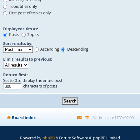
Topic titles only
First post of topics only
Display results as:
Posts
Topics
Sort results by:
Ascending
Descending
Limit results to previous:
Return first:
Set to 0 to display the entire post.
characters of posts
Board index
All times are
UTC+02:00
Powered by
phpBB
® Forum Software © phpBB Limited