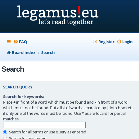
FAQ
Register
Login
Board index
Search
Search
SEARCH QUERY
Search for keywords:
Place
+
in front of a word which must be found and
-
in front of a word
which must not be found. Put a list of words separated by
|
into brackets
if only one of the words must be found. Use * as a wildcard for partial
matches.
Search for all terms or use query as entered
Search for any terms