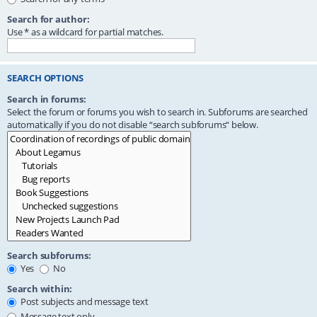
Search for author:
Use * as a wildcard for partial matches.
SEARCH OPTIONS
Search in forums:
Select the forum or forums you wish to search in. Subforums are searched
automatically if you do not disable “search subforums“ below.
Search subforums:
Yes
No
Search within:
Post subjects and message text
Message text only