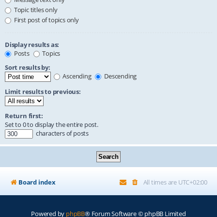
Topic titles only
First post of topics only
Display results as:
Posts
Topics
Sort results by:
Ascending
Descending
Limit results to previous:
Return first:
Set to 0 to display the entire post.
characters of posts
Board index
All times are
UTC+02:00
Powered by
phpBB
® Forum Software © phpBB Limited