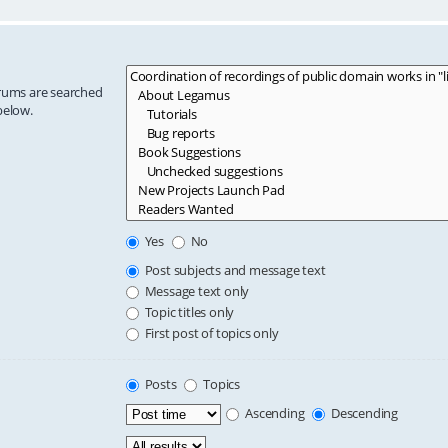
orums are searched
below.
Yes
No
Post subjects and message text
Message text only
Topic titles only
First post of topics only
Posts
Topics
Ascending
Descending