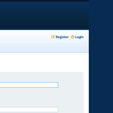
Register
Login