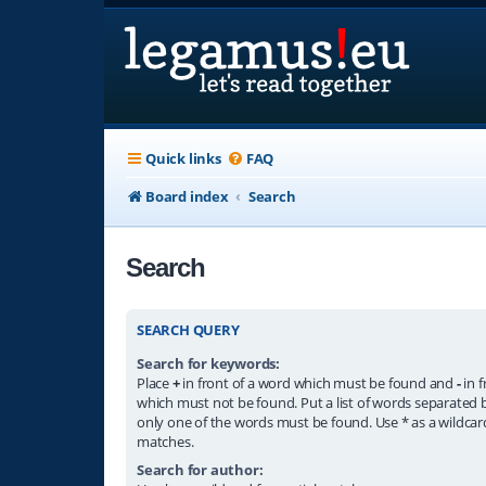
Quick links
FAQ
Board index
Search
Search
SEARCH QUERY
Search for keywords:
Place
+
in front of a word which must be found and
-
in f
which must not be found. Put a list of words separated
only one of the words must be found. Use * as a wildcard
matches.
Search for author: