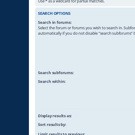
Use * as a wildcard for partial matches.
SEARCH OPTIONS
Search in forums:
Select the forum or forums you wish to search in. Subf
automatically if you do not disable “search subforums“ 
Search subforums:
Search within:
Display results as:
Sort results by:
Limit results to previous: