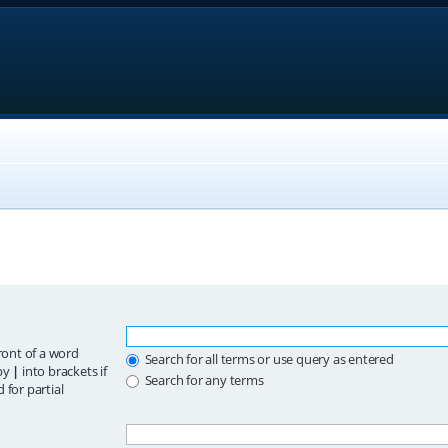
ront of a word
Search for all terms or use query as entered
 by
|
into brackets if
Search for any terms
 for partial