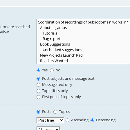
orums are searched
below.
Yes
No
Post subjects and message text
Message text only
Topic titles only
First post of topics only
Posts
Topics
Ascending
Descending