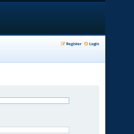
Register
Login