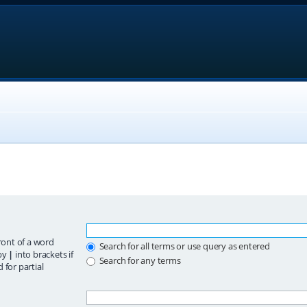
ront of a word
Search for all terms or use query as entered
 by
|
into brackets if
Search for any terms
 for partial