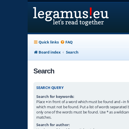
Quick links
FAQ
Board index
Search
Search
SEARCH QUERY
Search for keywords:
Place
+
in front of a word which must be found and
-
in f
which must not be found. Put a list of words separated
only one of the words must be found. Use * as a wildcard
matches.
Search for author: