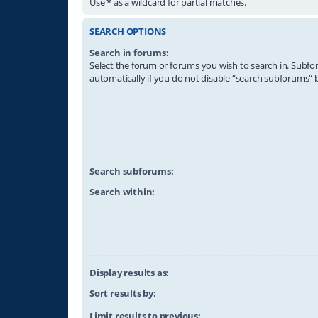
Use * as a wildcard for partial matches.
SEARCH OPTIONS
Search in forums:
Select the forum or forums you wish to search in. Subf
automatically if you do not disable “search subforums“ 
Search subforums:
Search within:
Display results as:
Sort results by:
Limit results to previous: