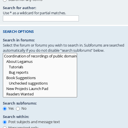
Search for author:
Use * as a wildcard for partial matches.
SEARCH OPTIONS
Search in forums:
Select the forum or forums you wish to search in. Subforums are searched
automatically if you do not disable “search subforums“ below.
Search subforums:
Yes
No
Search within:
Post subjects and message text
Message text only