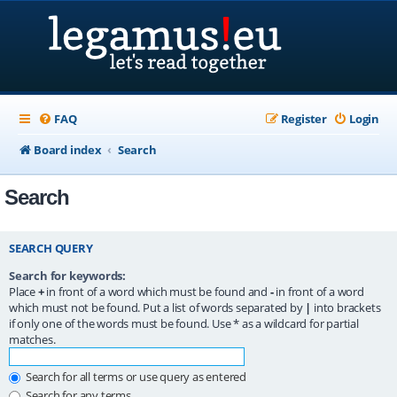
FAQ
Register
Login
Board index
Search
Search
SEARCH QUERY
Search for keywords:
Place
+
in front of a word which must be found and
-
in front of a word
which must not be found. Put a list of words separated by
|
into brackets
if only one of the words must be found. Use * as a wildcard for partial
matches.
Search for all terms or use query as entered
Search for any terms