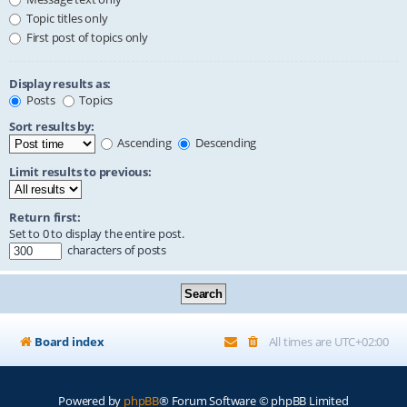
Topic titles only
First post of topics only
Display results as:
Posts
Topics
Sort results by:
Ascending
Descending
Limit results to previous:
Return first:
Set to 0 to display the entire post.
characters of posts
Board index
All times are
UTC+02:00
Powered by
phpBB
® Forum Software © phpBB Limited