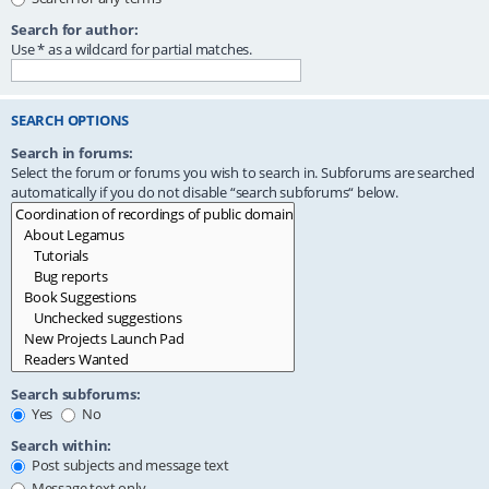
Search for author:
Use * as a wildcard for partial matches.
SEARCH OPTIONS
Search in forums:
Select the forum or forums you wish to search in. Subforums are searched
automatically if you do not disable “search subforums“ below.
Search subforums:
Yes
No
Search within:
Post subjects and message text
Message text only