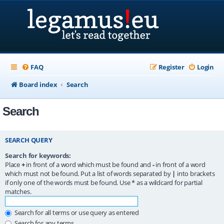
FAQ
Register
Login
Board index
Search
Search
SEARCH QUERY
Search for keywords:
Place
+
in front of a word which must be found and
-
in front of a word
which must not be found. Put a list of words separated by
|
into brackets
if only one of the words must be found. Use * as a wildcard for partial
matches.
Search for all terms or use query as entered
Search for any terms