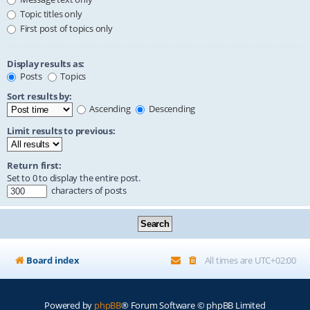
Topic titles only
First post of topics only
Display results as:
Posts
Topics
Sort results by:
Ascending
Descending
Limit results to previous:
Return first:
Set to 0 to display the entire post.
characters of posts
Board index
All times are
UTC+02:00
Powered by
phpBB
® Forum Software © phpBB Limited