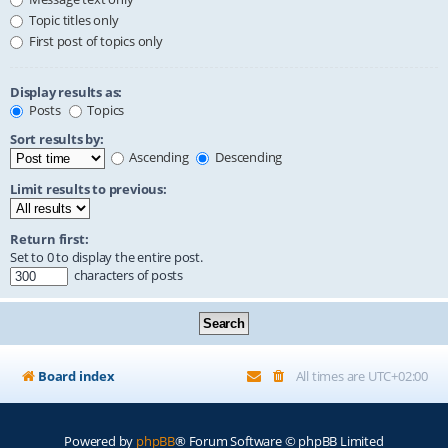
Topic titles only
First post of topics only
Display results as:
Posts
Topics
Sort results by:
Ascending
Descending
Limit results to previous:
Return first:
Set to 0 to display the entire post.
characters of posts
Board index
All times are
UTC+02:00
Powered by
phpBB
® Forum Software © phpBB Limited