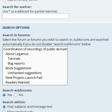
Search for author:
Use * as a wildcard for partial matches.
SEARCH OPTIONS
Search in forums:
Select the forum or forums you wish to search in. Subforums are searched
automatically if you do not disable “search subforums“ below.
Search subforums:
Yes
No
Search within:
Post subjects and message text
Message text only