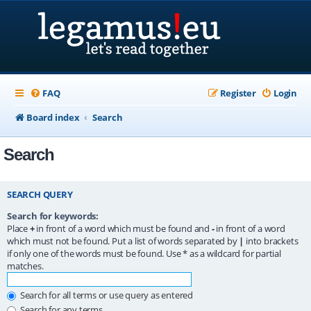
FAQ
Register
Login
Board index
Search
Search
SEARCH QUERY
Search for keywords:
Place
+
in front of a word which must be found and
-
in front of a word
which must not be found. Put a list of words separated by
|
into brackets
if only one of the words must be found. Use * as a wildcard for partial
matches.
Search for all terms or use query as entered
Search for any terms