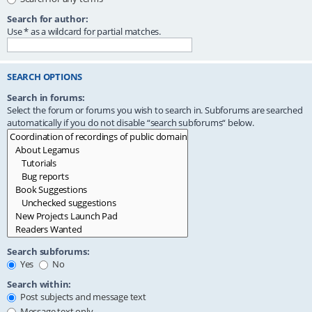
Search for author:
Use * as a wildcard for partial matches.
SEARCH OPTIONS
Search in forums:
Select the forum or forums you wish to search in. Subforums are searched
automatically if you do not disable “search subforums“ below.
Search subforums:
Yes
No
Search within:
Post subjects and message text
Message text only