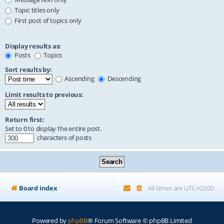
Topic titles only
First post of topics only
Display results as:
Posts
Topics
Sort results by:
Ascending
Descending
Limit results to previous:
Return first:
Set to 0 to display the entire post.
characters of posts
Board index
All times are
UTC+02:00
Powered by
phpBB
® Forum Software © phpBB Limited