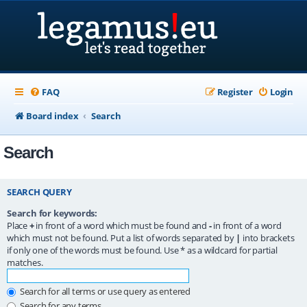
FAQ
Register
Login
Board index
Search
Search
SEARCH QUERY
Search for keywords:
Place
+
in front of a word which must be found and
-
in front of a word
which must not be found. Put a list of words separated by
|
into brackets
if only one of the words must be found. Use * as a wildcard for partial
matches.
Search for all terms or use query as entered
Search for any terms