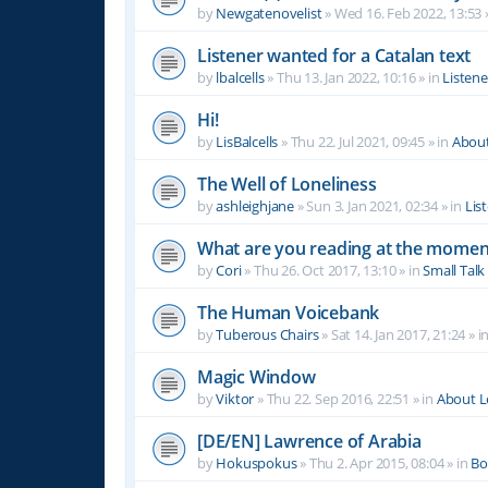
by
Newgatenovelist
»
Wed 16. Feb 2022, 13:53
Listener wanted for a Catalan text
by
lbalcells
»
Thu 13. Jan 2022, 10:16
» in
Listen
Hi!
by
LisBalcells
»
Thu 22. Jul 2021, 09:45
» in
Abou
The Well of Loneliness
by
ashleighjane
»
Sun 3. Jan 2021, 02:34
» in
Lis
What are you reading at the momen
by
Cori
»
Thu 26. Oct 2017, 13:10
» in
Small Talk
The Human Voicebank
by
Tuberous Chairs
»
Sat 14. Jan 2017, 21:24
» i
Magic Window
by
Viktor
»
Thu 22. Sep 2016, 22:51
» in
About 
[DE/EN] Lawrence of Arabia
by
Hokuspokus
»
Thu 2. Apr 2015, 08:04
» in
Bo