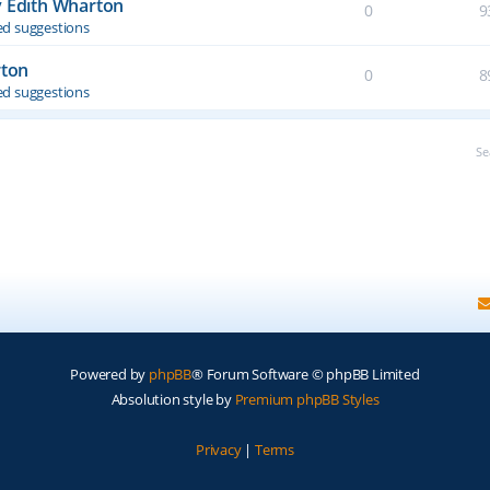
y Edith Wharton
0
9
d suggestions
rton
0
8
d suggestions
Se
Powered by
phpBB
® Forum Software © phpBB Limited
Absolution style by
Premium phpBB Styles
Privacy
|
Terms