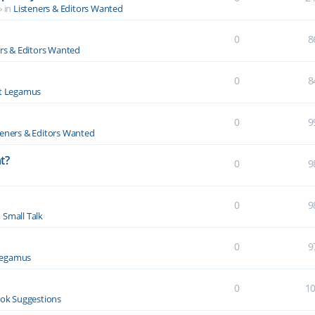
» in
Listeners & Editors Wanted
0
8
ers & Editors Wanted
0
8
t Legamus
0
9
teners & Editors Wanted
t?
0
9
0
9
n
Small Talk
0
9
Legamus
0
1
ok Suggestions