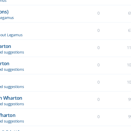
amus
ons)
0
6
Legamus
0
6
out Legamus
arton
0
1
d suggestions
arton
0
1
d suggestions
0
1
d suggestions
th Wharton
0
9
d suggestions
Wharton
0
9
d suggestions