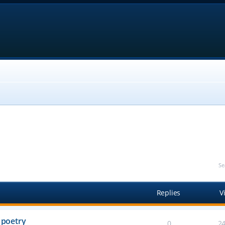
Se
Replies
V
 poetry
0
2