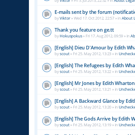
by
Viktor
»
Fri 5. Jul 2013, 22:52
» in
About Leg
E-mails sent by the forum (notificati
by
Viktor
»
Wed 17. Oct 2012, 22:57
» in
About 
Thank you feature on ge.tt
by
Hokuspokus
»
Fri 17. Aug 2012, 09:59
» in
Ab
[English] Dieu D'Amour by Edith Wh
by
scout
»
Fri 25. May 2012, 13:23
» in
Unchecke
[English] The Refugees by Edith Wh
by
scout
»
Fri 25. May 2012, 13:22
» in
Unchecke
[English] Mr Jones by Edith Wharton
by
scout
»
Fri 25. May 2012, 13:21
» in
Unchecke
[English] A Backward Glance by Edi
by
scout
»
Fri 25. May 2012, 13:20
» in
Unchecke
[English] The Gods Arrive by Edith 
by
scout
»
Fri 25. May 2012, 13:19
» in
Unchecke