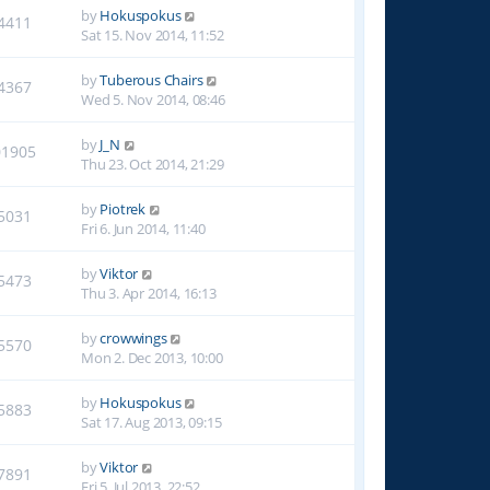
by
Hokuspokus
4411
Sat 15. Nov 2014, 11:52
by
Tuberous Chairs
4367
Wed 5. Nov 2014, 08:46
by
J_N
01905
Thu 23. Oct 2014, 21:29
by
Piotrek
5031
Fri 6. Jun 2014, 11:40
by
Viktor
5473
Thu 3. Apr 2014, 16:13
by
crowwings
5570
Mon 2. Dec 2013, 10:00
by
Hokuspokus
5883
Sat 17. Aug 2013, 09:15
by
Viktor
7891
Fri 5. Jul 2013, 22:52