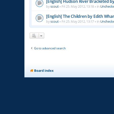
[English] Hudson River Bracketed b
by
scout
»
Fri 25. May 2012, 13:18
» in
Unchecke
[English] The Children by Edith Wha
by
scout
»
Fri 25. May 2012, 13:17
» in
Unchecke
Go to advanced search
Board index