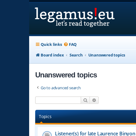
Quick links
FAQ
Board index
Search
Unanswered topics
Unanswered topics
Go to advanced search
Search
Advanced search
Topics
Listener(s) for late Laurence Binyon