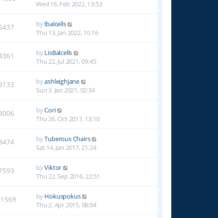
Wed 16. Feb 2022, 13:53
by
lbalcells
6437
Thu 13. Jan 2022, 10:16
by
LisBalcells
4361
Thu 22. Jul 2021, 09:45
by
ashleighjane
9133
Sun 3. Jan 2021, 02:34
by
Cori
8006
Thu 26. Oct 2017, 13:10
by
Tuberous Chairs
8474
Sat 14. Jan 2017, 21:24
by
Viktor
7593
Thu 22. Sep 2016, 22:51
by
Hokuspokus
01569
Thu 2. Apr 2015, 08:04