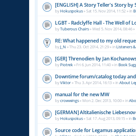
[ENGLISH] A Story Teller's Story b
by
Hokuspokus
»
Sat 15. Nov 2014, 11:52
» in
B
LGBT - Radclyffe Hall - The Well of L
by
Tuberous Chairs
»
Wed 5. Nov 2014, 08:46
» 
RE: What happened to my old reque
by
J_N
»
Thu 23. Oct 2014, 21:29
» in
Listeners 
[GER] Threnodien by Jan Kochanows
by
Piotrek
»
Fri 6. Jun 2014, 11:40
» in
Book Sugg
Downtime forum/catalog today and
by
Viktor
»
Thu 3. Apr 2014, 16:13
» in
About L
manual for the new MW
by
crowwings
»
Mon 2. Dec 2013, 10:00
» in
Abo
[GERMAN] Altitalienische Liebesnov
by
Hokuspokus
»
Sat 17. Aug 2013, 09:15
» in
B
Source code for Legamus applicati