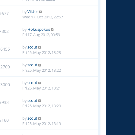
by
Viktor
9677
Wed 17. Oct 2012, 22:57
by
Hokuspokus
7802
Fri 17. Aug 2012, 09:59
by
scout
16455
Fri 25. May 2012, 13:23
by
scout
02709
Fri 25. May 2012, 13:22
by
scout
03000
Fri 25. May 2012, 13:21
by
scout
9933
Fri 25. May 2012, 13:20
by
scout
9160
Fri 25. May 2012, 13:19