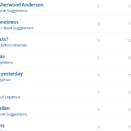
y Sherwood Anderson
0
7
ook Suggestions
oneliness
0
7
in
Book Suggestions
sts?
0
1
& Editors Wanted
ki
0
6
estions
 yesterday
0
9
egamus
0
9
ut Legamus
ellen
0
6
ook Suggestions
ons
0
9